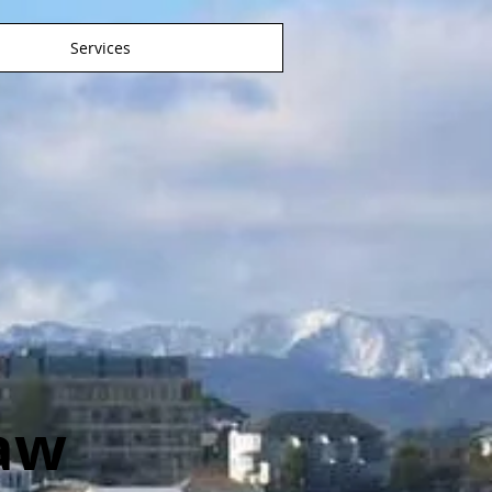
Services
aw