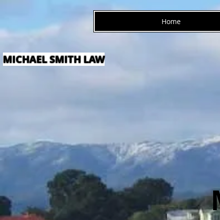
Home
MICHAEL SMITH LAW